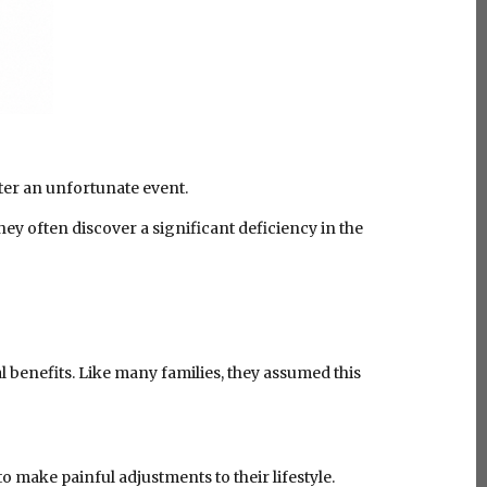
fter an unfortunate event.
hey often discover a significant deficiency in the
l benefits. Like many families, they assumed this
 make painful adjustments to their lifestyle.