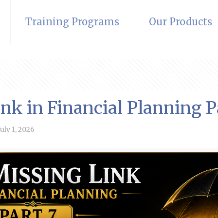
Training Programs
Our Products
nk in Financial Planning P
July 1, 2026