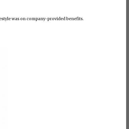
ifestyle was on company-provided benefits.