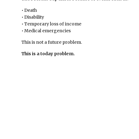
• Death
• Disability
• Temporary loss of income
• Medical emergencies
This is not a future problem.
This is a today problem.