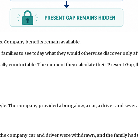
s. Company benefits remain available.
es families to see today what they would otherwise discover only a
cially comfortable. The moment they calculate their Present Gap, t
tyle. The company provided a bungalow, a car, a driver and severa
 the company car and driver were withdrawn, and the family had to