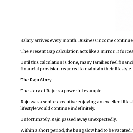
Salary arrives every month. Business income continue
The Present Gap calculation acts like a mirror. It forc
Until this calculation is done, many families feel finan
financial provision required to maintain their lifestyle.
The Raju Story
The story of Raju is a powerful example.
Raju was a senior executive enjoying an excellent lifes
lifestyle would continue indefinitely.
Unfortunately, Raju passed away unexpectedly.
Within a short period, the bungalow had to be vacated,