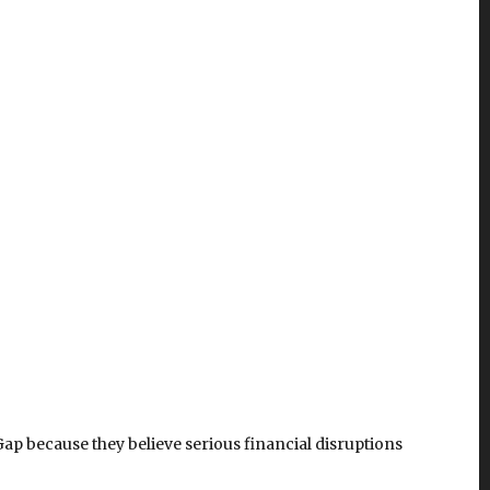
ap because they believe serious financial disruptions