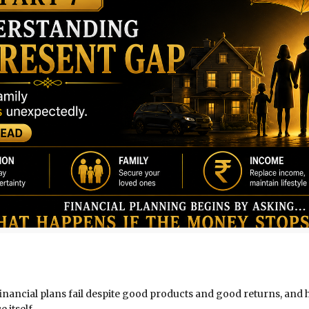
ny financial plans fail despite good products and good returns, a