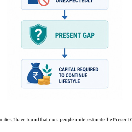
ilies, I have found that most people underestimate the Present G