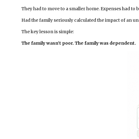
They had to move to a smaller home. Expenses had to b
Had the family seriously calculated the impact of an 
The key lesson is simple:
The family wasn’t poor. The family was dependent.