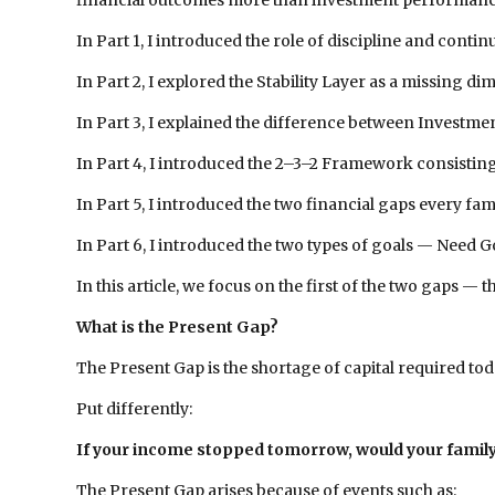
financial outcomes more than investment performance 
In Part 1, I introduced the role of discipline and co
In Part 2, I explored the Stability Layer as a missing di
In Part 3, I explained the difference between Investment
In Part 4, I introduced the 2–3–2 Framework consisting 
In Part 5, I introduced the two financial gaps every f
In Part 6, I introduced the two types of goals — Need
In this article, we focus on the first of the two gaps — 
What is the Present Gap?
The Present Gap is the shortage of capital required toda
Put differently:
If your income stopped tomorrow, would your family 
The Present Gap arises because of events such as: