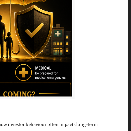
nd how investor behaviour often impacts long-term