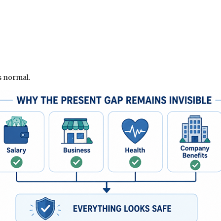
s normal.