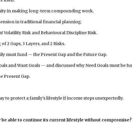
itself.
ntinuity in making long-term compounding work.
mension in traditional financial planning.
 Volatility Risk and Behavioural Discipline Risk.
of 2 Gaps, 3 Layers, and 2 Risks.
amily must fund — the Present Gap and the Future Gap.
 Goals and Want Goals — and discussed why Need Goals must be f
the Present Gap.
y to protect a family’s lifestyle if income stops unexpectedly.
be able to continue its current lifestyle without compromise?