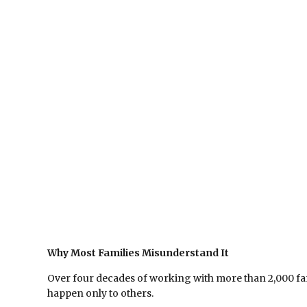
Why Most Families Misunderstand It
Over four decades of working with more than 2,000 fam
happen only to others.