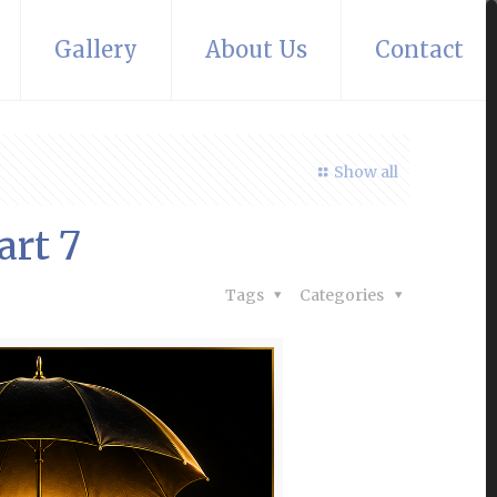
Gallery
About Us
Contact
Show all
art 7
Tags
Categories