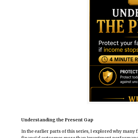
Understanding the Present Gap
In the earlier parts of this series, I explored why ma