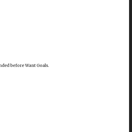
unded before Want Goals.