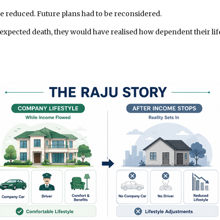
e reduced. Future plans had to be reconsidered.
unexpected death, they would have realised how dependent their l