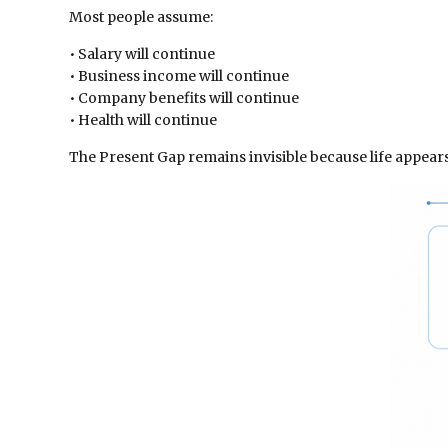
Most people assume:
• Salary will continue
• Business income will continue
• Company benefits will continue
• Health will continue
The Present Gap remains invisible because life appear