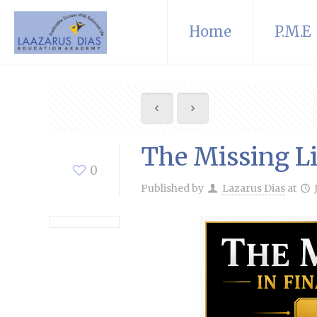
Home
P.M.E
The Missing Li
0
Published by
Lazarus Dias
at