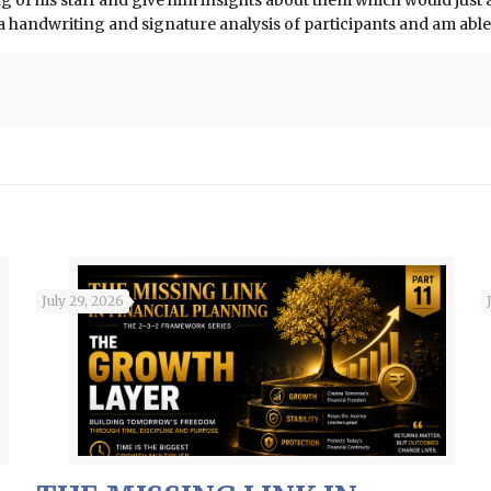
of his staff and give him insights about them which would just am
o a handwriting and signature analysis of participants and am ab
July 29, 2026