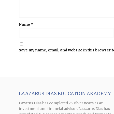
Name
*
Save my name, email, and website in this browser f
LAAZARUS DIAS EDUCATION AKADEMY
Lazarus Dias has completed 25 silver years as an
investment and financial advisor. Laazarus Dias has