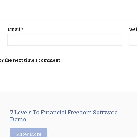
Email
*
Web
or the next time I comment.
7 Levels To Financial Freedom Software
Demo
Know More