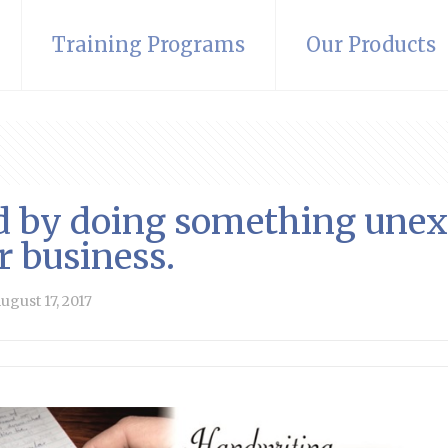
Training Programs
Our Products
ed by doing something unex
r business.
ugust 17, 2017