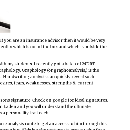
 If you are an insurance advisor then it would be very
identity which is out of the box and which is outside the
with my students. I recently got a batch of MDRT
raphology. Graphology (or graphoanalysis,) is the
cs. Handwriting analysis can quickly reveal such
r desires, fears, weaknesses, strengths & current
ersons signature. Check on google for ideal signatures.
Bin Laden and you will understand the ultimate
 a personality trait each.
ure analysis route to get an access to him through his