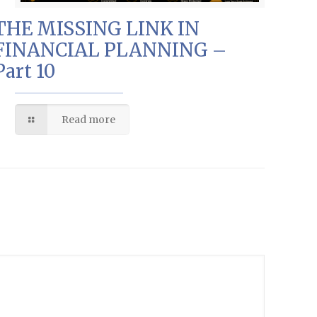
THE MISSING LINK IN
FINANCIAL PLANNING –
Part 10
Read more