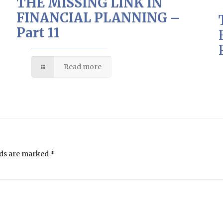
THE MISSING LINK IN
FINANCIAL PLANNING –
Part 11
Read more
lds are marked
*