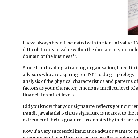
I have always been fascinated with the idea of value. 
difficult to create value within the domain of your indus
domain of the business?”.
Since I am heading a training organisation, I need to 
advisors who are aspiring for TOT to do graphology – 
analysis of the physical characteristics and patterns 
factors as your character, emotions, intellect, level of
financial comfort levels
Did you know that your signature reflects your current
Pandit Jawaharlal Nehru’s signature is nearest to the 
extremes of their signatures as denoted by their person
Now if a very successful insurance advisor wants to me