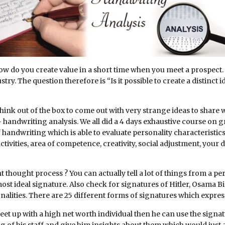
How do you create value in a short time when you meet a prospect.
try. The question therefore is “Is it possible to create a distinct 
think out of the box to come out with very strange ideas to share 
handwriting analysis. We all did a 4 days exhaustive course on g
of handwriting which is able to evaluate personality characteristi
 activities, area of competence, creativity, social adjustment, you
 thought process ? You can actually tell a lot of things from a p
most ideal signature. Also check for signatures of Hitler, Osama 
alities. There are 25 different forms of signatures which express
et up with a high net worth individual then he can use the signat