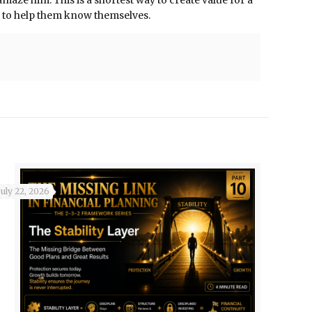
aze him. This is a shortest way to create value for a
le to help them know themselves.
July 22, 2026