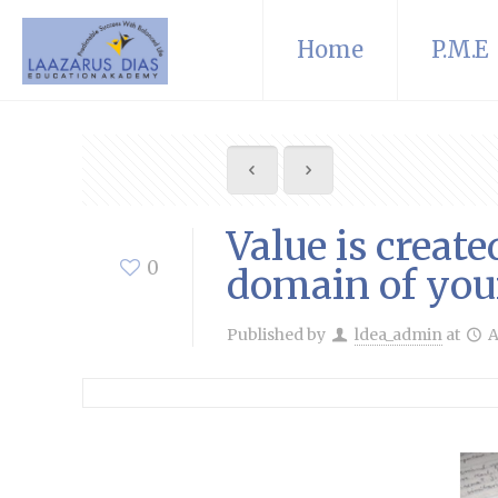
Home
P.M.E
Value is creat
0
domain of you
Published by
ldea_admin
at
A