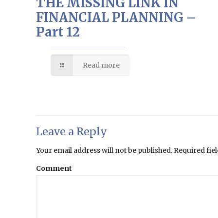
THE MISSING LINK IN
FINANCIAL PLANNING –
Part 12
Read more
Leave a Reply
Your email address will not be published.
Required fie
Comment