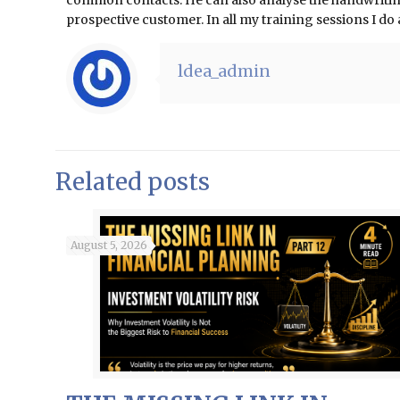
common contacts. He can also analyse the handwriting 
prospective customer. In all my training sessions I d
ldea_admin
Related posts
August 5, 2026