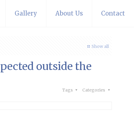
Gallery
About Us
Contact
Show all
pected outside the
Tags
Categories