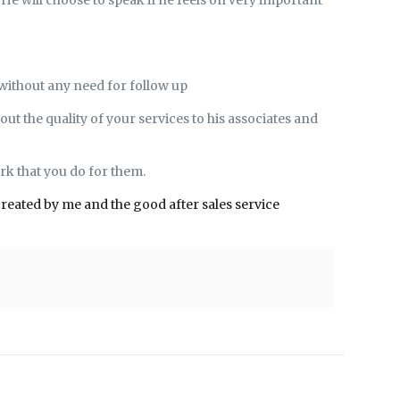
 without any need for follow up
out the quality of your services to his associates and
rk that you do for them.
created by me and the good after sales service