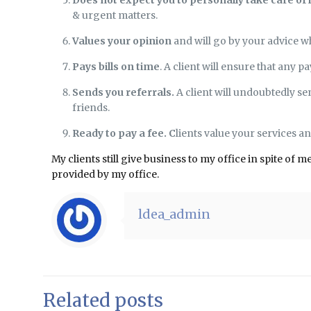
& urgent matters.
Values your opinion
and will go by your advice w
Pays bills on time
. A client will ensure that any
Sends you referrals.
A client will undoubtedly se
friends.
Ready to pay a fee. C
lients value your services a
My clients still give business to my office in spite o
provided by my office.
ldea_admin
Related posts