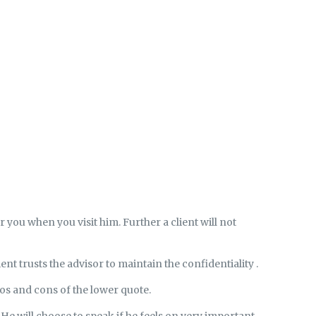
r you when you visit him. Further a client will not
ient trusts the advisor to maintain the confidentiality .
ros and cons of the lower quote.
. He will choose to speak if he feels on very important