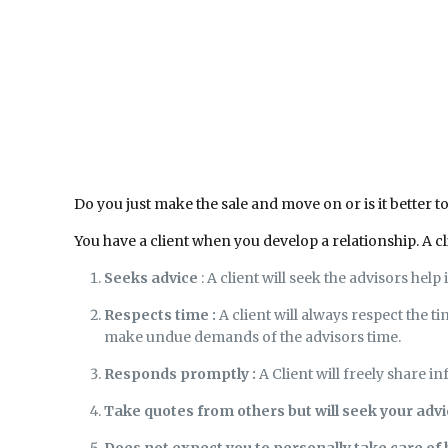
Do you just make the sale and move on or is it better t
You have a client when you develop a relationship. A cl
Seeks advice
: A client will seek the advisors help
Respects time :
A client will always respect the t
make undue demands of the advisors time.
Responds promptly :
A Client will freely share in
Take quotes from others but will seek your adv
Does not expect you to personally take care of 