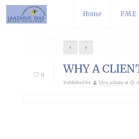
Home
P.M.E
WHY A CLIEN
0
Published by
ldea_admin
at
A