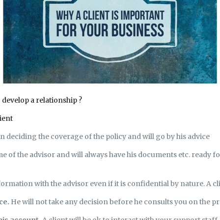
o develop a relationship ?
ient
 in deciding the coverage of the policy and will go by his advice
ime of the advisor and will always have his documents etc. ready fo
formation with the advisor even if it is confidential by nature. A cl
ice.
He will not take any decision before he consults you on the p
his account.
A client will be ok to interact with your support staff