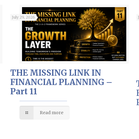
July 29, 2026
THE MISSING LINK IN
FINANCIAL PLANNING –
Part 11
Read more