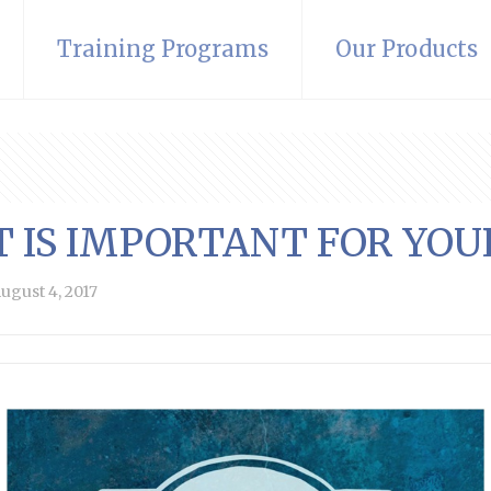
Training Programs
Our Products
T IS IMPORTANT FOR YOU
ugust 4, 2017