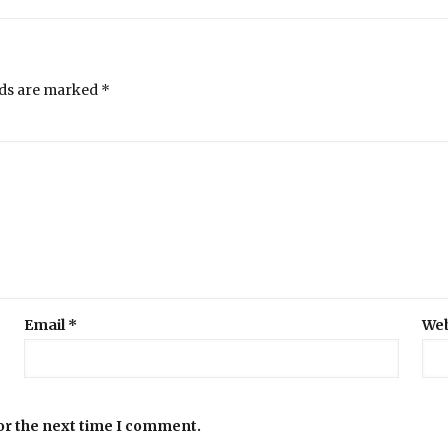
lds are marked
*
Email
*
Web
or the next time I comment.