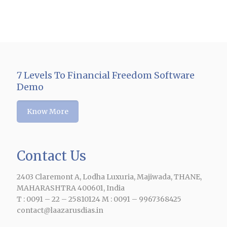
7 Levels To Financial Freedom Software
Demo
Know More
Contact Us
e
2403 Claremont A, Lodha Luxuria, Majiwada, THANE,
MAHARASHTRA 400601, India
T : 0091 – 22 – 25810124 M : 0091 – 9967368425
contact@laazarusdias.in