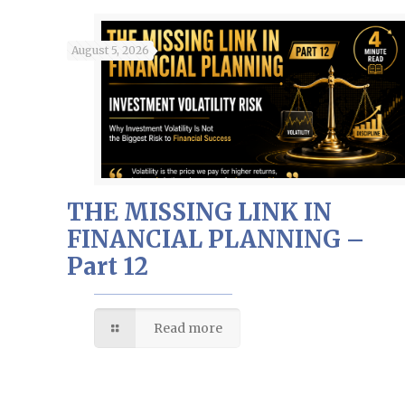
August 5, 2026
THE MISSING LINK IN
FINANCIAL PLANNING –
Part 12
Read more