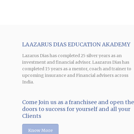
LAAZARUS DIAS EDUCATION AKADEMY
Lazarus Dias has completed 25 silver years as an
investment and financial advisor. Laazarus Dias has
completed 15 years as a mentor, coach and trainer to
upcoming insurance and Financial advisers across
India.
Come Join us as a franchisee and open th
doors to success for yourself and all your
Clients
Know More