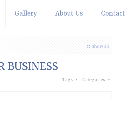
Gallery
About Us
Contact
Show all
R BUSINESS
Tags
Categories