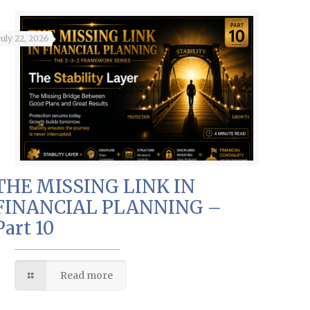
July 22, 2026
THE MISSING LINK IN
FINANCIAL PLANNING –
Part 10
Read more