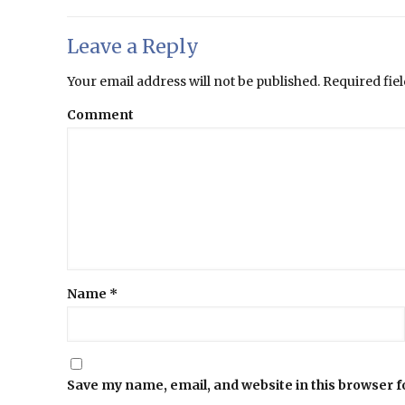
Leave a Reply
Your email address will not be published.
Required fie
Comment
Name
*
Save my name, email, and website in this browser f