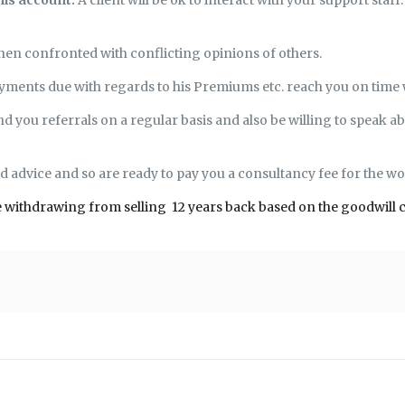
hen confronted with conflicting opinions of others.
 payments due with regards to his Premiums etc. reach you on time
nd you referrals on a regular basis and also be willing to speak ab
nd advice and so are ready to pay you a consultancy fee for the wo
f me withdrawing from selling 12 years back based on the goodwill 